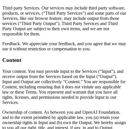
Third party Services. Our services may include third party software,
products, or services, (“Third Party Services”) and some parts of our
Services, like our browse feature, may include output from those
services (“Third Party Output”). Third Party Services and Third
Party Output are subject to their own terms, and we are not
responsible for them.
Feedback. We appreciate your feedback, and you agree that we may
use it without restriction or compensation to you.
Content
Your content. You may provide input to the Services (“Input”), and
receive output from the Services based on the Input (“Output”).
Input and Output are collectively “Content.” You are responsible for
Content, including ensuring that it does not violate any applicable
law or these Terms. You represent and warrant that you have all
rights, licenses, and permissions needed to provide Input to our
Services.
Ownership of content. As between you and OpenAI Foundation,
and to the extent permitted by applicable law, you (a) retain your
ownership rights in Input and (b) own the Output. We hereby assign
to you all our right, title, and interest, if any, in and to Output.