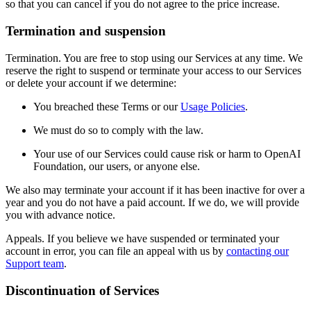
so that you can cancel if you do not agree to the price increase.
Termination and suspension
Termination. You are free to stop using our Services at any time. We
reserve the right to suspend or terminate your access to our Services
or delete your account if we determine:
You breached these Terms or our
Usage Policies
.
We must do so to comply with the law.
Your use of our Services could cause risk or harm to OpenAI
Foundation, our users, or anyone else.
We also may terminate your account if it has been inactive for over a
year and you do not have a paid account. If we do, we will provide
you with advance notice.
Appeals. If you believe we have suspended or terminated your
account in error, you can file an appeal with us by
contacting our
Support team
.
Discontinuation of Services