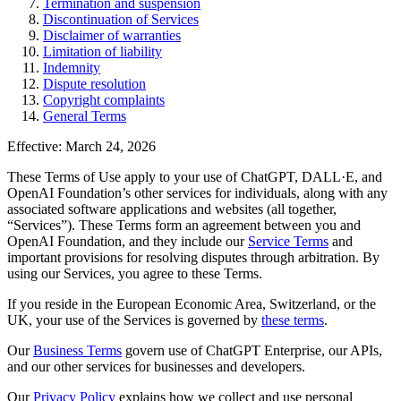
Termination and suspension
Discontinuation of Services
Disclaimer of warranties
Limitation of liability
Indemnity
Dispute resolution
Copyright complaints
General Terms
Effective: March 24, 2026
These Terms of Use apply to your use of ChatGPT, DALL·E, and
OpenAI Foundation’s other services for individuals, along with any
associated software applications and websites (all together,
“Services”). These Terms form an agreement between you and
OpenAI Foundation, and they include our
Service Terms
and
important provisions for resolving disputes through arbitration. By
using our Services, you agree to these Terms.
If you reside in the European Economic Area, Switzerland, or the
UK, your use of the Services is governed by
these terms
.
Our
Business Terms
govern use of ChatGPT Enterprise, our APIs,
and our other services for businesses and developers.
Our
Privacy Policy
explains how we collect and use personal