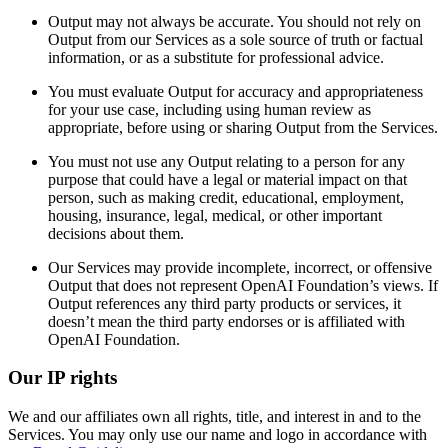
Output may not always be accurate. You should not rely on
Output from our Services as a sole source of truth or factual
information, or as a substitute for professional advice.
You must evaluate Output for accuracy and appropriateness
for your use case, including using human review as
appropriate, before using or sharing Output from the Services.
You must not use any Output relating to a person for any
purpose that could have a legal or material impact on that
person, such as making credit, educational, employment,
housing, insurance, legal, medical, or other important
decisions about them.
Our Services may provide incomplete, incorrect, or offensive
Output that does not represent OpenAI Foundation’s views. If
Output references any third party products or services, it
doesn’t mean the third party endorses or is affiliated with
OpenAI Foundation.
Our IP rights
We and our affiliates own all rights, title, and interest in and to the
Services. You may only use our name and logo in accordance with