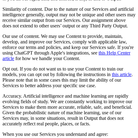
Similarity of content. Due to the nature of our Services and artificial
intelligence generally, output may not be unique and other users may
receive similar output from our Services. Our assignment above
does not extend to other users’ output or any Third Party Output.
Our use of content. We may use Content to provide, maintain,
develop, and improve our Services, comply with applicable law,
enforce our terms and policies, and keep our Services safe. If you're
using ChatGPT through Apple's integrations, see
this Help Center
article
for how we handle your Content.
Opt out. If you do not want us to use your Content to train our
models, you can opt out by following the instructions in
this article
.
Please note that in some cases this may limit the ability of our
Services to better address your specific use case.
Accuracy. Artificial intelligence and machine learning are rapidly
evolving fields of study. We are constantly working to improve our
Services to make them more accurate, reliable, safe, and beneficial.
Given the probabilistic nature of machine learning, use of our
Services may, in some situations, result in Output that does not
accurately reflect real people, places, or facts.
When you use our Services you understand and agree: