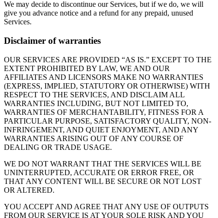
We may decide to discontinue our Services, but if we do, we will
give you advance notice and a refund for any prepaid, unused
Services.
Disclaimer of warranties
OUR SERVICES ARE PROVIDED “AS IS.” EXCEPT TO THE
EXTENT PROHIBITED BY LAW, WE AND OUR
AFFILIATES AND LICENSORS MAKE NO WARRANTIES
(EXPRESS, IMPLIED, STATUTORY OR OTHERWISE) WITH
RESPECT TO THE SERVICES, AND DISCLAIM ALL
WARRANTIES INCLUDING, BUT NOT LIMITED TO,
WARRANTIES OF MERCHANTABILITY, FITNESS FOR A
PARTICULAR PURPOSE, SATISFACTORY QUALITY, NON-
INFRINGEMENT, AND QUIET ENJOYMENT, AND ANY
WARRANTIES ARISING OUT OF ANY COURSE OF
DEALING OR TRADE USAGE.
WE DO NOT WARRANT THAT THE SERVICES WILL BE
UNINTERRUPTED, ACCURATE OR ERROR FREE, OR
THAT ANY CONTENT WILL BE SECURE OR NOT LOST
OR ALTERED.
YOU ACCEPT AND AGREE THAT ANY USE OF OUTPUTS
FROM OUR SERVICE IS AT YOUR SOLE RISK AND YOU