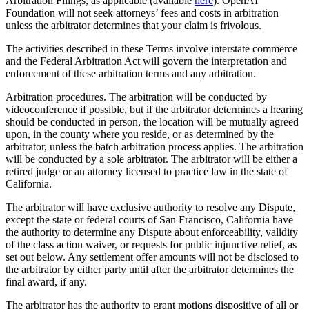
Arbitration Filings, as applicable (available
here
). OpenAI
Foundation will not seek attorneys’ fees and costs in arbitration
unless the arbitrator determines that your claim is frivolous.
The activities described in these Terms involve interstate commerce
and the Federal Arbitration Act will govern the interpretation and
enforcement of these arbitration terms and any arbitration.
Arbitration procedures. The arbitration will be conducted by
videoconference if possible, but if the arbitrator determines a hearing
should be conducted in person, the location will be mutually agreed
upon, in the county where you reside, or as determined by the
arbitrator, unless the batch arbitration process applies. The arbitration
will be conducted by a sole arbitrator. The arbitrator will be either a
retired judge or an attorney licensed to practice law in the state of
California.
The arbitrator will have exclusive authority to resolve any Dispute,
except the state or federal courts of San Francisco, California have
the authority to determine any Dispute about enforceability, validity
of the class action waiver, or requests for public injunctive relief, as
set out below. Any settlement offer amounts will not be disclosed to
the arbitrator by either party until after the arbitrator determines the
final award, if any.
The arbitrator has the authority to grant motions dispositive of all or