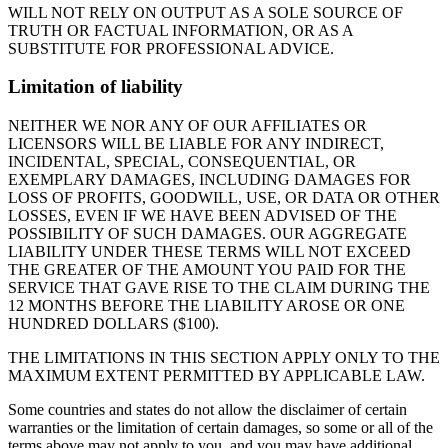
WILL NOT RELY ON OUTPUT AS A SOLE SOURCE OF
TRUTH OR FACTUAL INFORMATION, OR AS A
SUBSTITUTE FOR PROFESSIONAL ADVICE.
Limitation of liability
NEITHER WE NOR ANY OF OUR AFFILIATES OR
LICENSORS WILL BE LIABLE FOR ANY INDIRECT,
INCIDENTAL, SPECIAL, CONSEQUENTIAL, OR
EXEMPLARY DAMAGES, INCLUDING DAMAGES FOR
LOSS OF PROFITS, GOODWILL, USE, OR DATA OR OTHER
LOSSES, EVEN IF WE HAVE BEEN ADVISED OF THE
POSSIBILITY OF SUCH DAMAGES. OUR AGGREGATE
LIABILITY UNDER THESE TERMS WILL NOT EXCEED
THE GREATER OF THE AMOUNT YOU PAID FOR THE
SERVICE THAT GAVE RISE TO THE CLAIM DURING THE
12 MONTHS BEFORE THE LIABILITY AROSE OR ONE
HUNDRED DOLLARS ($100).
THE LIMITATIONS IN THIS SECTION APPLY ONLY TO THE
MAXIMUM EXTENT PERMITTED BY APPLICABLE LAW.
Some countries and states do not allow the disclaimer of certain
warranties or the limitation of certain damages, so some or all of the
terms above may not apply to you, and you may have additional