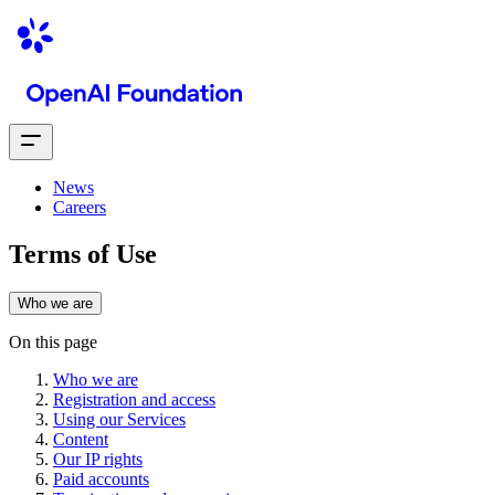
News
Careers
Terms of Use
Who we are
On this page
Who we are
Registration and access
Using our Services
Content
Our IP rights
Paid accounts