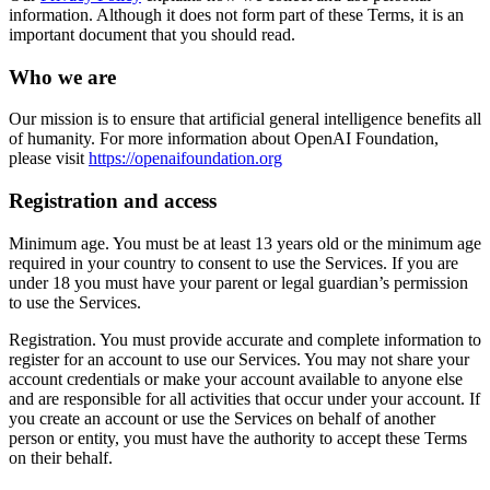
information. Although it does not form part of these Terms, it is an
important document that you should read.
Who we are
Our mission is to ensure that artificial general intelligence benefits all
of humanity. For more information about OpenAI Foundation,
please visit
https://openaifoundation.org
Registration and access
Minimum age. You must be at least 13 years old or the minimum age
required in your country to consent to use the Services. If you are
under 18 you must have your parent or legal guardian’s permission
to use the Services.
Registration. You must provide accurate and complete information to
register for an account to use our Services. You may not share your
account credentials or make your account available to anyone else
and are responsible for all activities that occur under your account. If
you create an account or use the Services on behalf of another
person or entity, you must have the authority to accept these Terms
on their behalf.