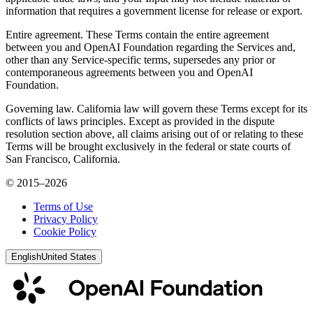
information that requires a government license for release or export.
Entire agreement. These Terms contain the entire agreement
between you and OpenAI Foundation regarding the Services and,
other than any Service-specific terms, supersedes any prior or
contemporaneous agreements between you and OpenAI
Foundation.
Governing law. California law will govern these Terms except for its
conflicts of laws principles. Except as provided in the dispute
resolution section above, all claims arising out of or relating to these
Terms will be brought exclusively in the federal or state courts of
San Francisco, California.
© 2015–2026
Terms of Use
Privacy Policy
Cookie Policy
English
United States