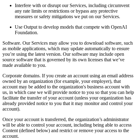
Interfere with or disrupt our Services, including circumvent
any rate limits or restrictions or bypass any protective
measures or safety mitigations we put on our Services.
Use Output to develop models that compete with OpenAI
Foundation.
Software. Our Services may allow you to download software, such
as mobile applications, which may update automatically to ensure
you’re using the latest version. Our software may include open
source software that is governed by its own licenses that we’ve
made available to you.
Corporate domains. If you create an account using an email address
owned by an organization (for example, your employer), that
account may be added to the organization's business account with
us, in which case we will provide notice to you so that you can help
facilitate the transfer of your account (unless your organization has
already provided notice to you that it may monitor and control your
account).
Once your account is transferred, the organization’s administrator
will be able to control your account, including being able to access
Content (defined below) and restrict or remove your access to the
account.