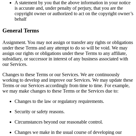
A statement by you that the above information in your notice
is accurate and, under penalty of perjury, that you are the
copyright owner or authorized to act on the copyright owner’s
behalf
General Terms
Assignment. You may not assign or transfer any rights or obligations
under these Terms and any attempt to do so will be void. We may
assign our rights or obligations under these Terms to any affiliate,
subsidiary, or successor in interest of any business associated with
our Services.
Changes to these Terms or our Services. We are continuously
working to develop and improve our Services. We may update these
Terms or our Services accordingly from time to time. For example,
we may make changes to these Terms or the Services due to:
Changes to the law or regulatory requirements.
Security or safety reasons.
Circumstances beyond our reasonable control.
Changes we make in the usual course of developing our