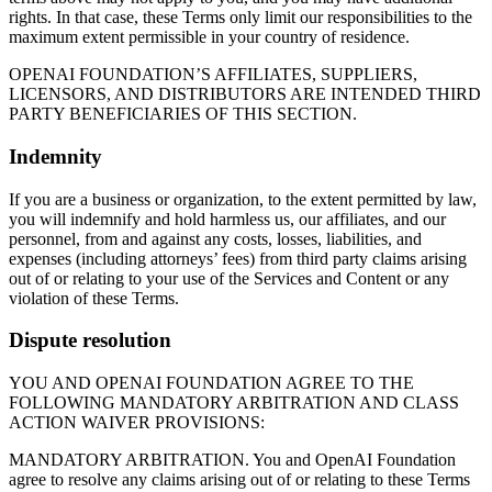
rights. In that case, these Terms only limit our responsibilities to the
maximum extent permissible in your country of residence.
OPENAI FOUNDATION’S AFFILIATES, SUPPLIERS,
LICENSORS, AND DISTRIBUTORS ARE INTENDED THIRD
PARTY BENEFICIARIES OF THIS SECTION.
Indemnity
If you are a business or organization, to the extent permitted by law,
you will indemnify and hold harmless us, our affiliates, and our
personnel, from and against any costs, losses, liabilities, and
expenses (including attorneys’ fees) from third party claims arising
out of or relating to your use of the Services and Content or any
violation of these Terms.
Dispute resolution
YOU AND OPENAI FOUNDATION AGREE TO THE
FOLLOWING MANDATORY ARBITRATION AND CLASS
ACTION WAIVER PROVISIONS:
MANDATORY ARBITRATION. You and OpenAI Foundation
agree to resolve any claims arising out of or relating to these Terms