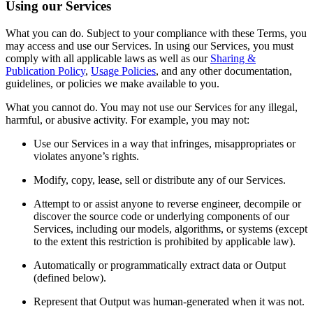
Using our Services
What you can do. Subject to your compliance with these Terms, you
may access and use our Services. In using our Services, you must
comply with all applicable laws as well as our
Sharing &
Publication Policy
,
Usage Policies
, and any other documentation,
guidelines, or policies we make available to you.
What you cannot do. You may not use our Services for any illegal,
harmful, or abusive activity. For example, you may not:
Use our Services in a way that infringes, misappropriates or
violates anyone’s rights.
Modify, copy, lease, sell or distribute any of our Services.
Attempt to or assist anyone to reverse engineer, decompile or
discover the source code or underlying components of our
Services, including our models, algorithms, or systems (except
to the extent this restriction is prohibited by applicable law).
Automatically or programmatically extract data or Output
(defined below).
Represent that Output was human-generated when it was not.