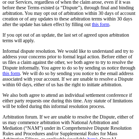
or our Services, regardless of when the claim arose, even if it was
before these Terms existed (a “Dispute”), through final and binding
arbitration. You may opt out of arbitration within 30 days of account
creation or of any updates to these arbitration terms within 30 days
after the update has taken effect by filling out
this form
.
If you opt out of an update, the last set of agreed upon arbitration
terms will apply.
Informal dispute resolution. We would like to understand and try to
address your concerns prior to formal legal action. Before either of
us files a claim against the other, we both agree to try to resolve the
Dispute informally. You agree to do so by sending us notice through
this form
. We will do so by sending you notice to the email address
associated with your account. If we are unable to resolve a Dispute
within 60 days, either of us has the right to initiate arbitration.
We also both agree to attend an individual settlement conference if
either party requests one during this time. Any statute of limitations
will be tolled during this informal resolution process.
Arbitration forum. If we are unable to resolve the Dispute, either of
us may commence arbitration with National Arbitration and
Mediation (“NAM”) under its Comprehensive Dispute Resolution
Rules and Procedures and/or Supplemental Rules for Mass