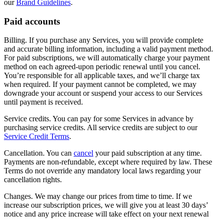
our
Brand Guidelines
.
Paid accounts
Billing. If you purchase any Services, you will provide complete
and accurate billing information, including a valid payment method.
For paid subscriptions, we will automatically charge your payment
method on each agreed-upon periodic renewal until you cancel.
You’re responsible for all applicable taxes, and we’ll charge tax
when required. If your payment cannot be completed, we may
downgrade your account or suspend your access to our Services
until payment is received.
Service credits. You can pay for some Services in advance by
purchasing service credits. All service credits are subject to our
Service Credit Terms
.
Cancellation. You can
cancel
your paid subscription at any time.
Payments are non-refundable, except where required by law. These
Terms do not override any mandatory local laws regarding your
cancellation rights.
Changes. We may change our prices from time to time. If we
increase our subscription prices, we will give you at least 30 days’
notice and any price increase will take effect on your next renewal