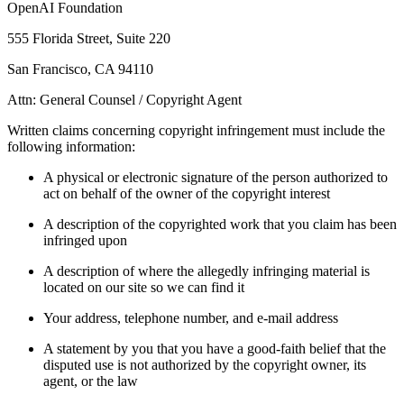
OpenAI Foundation
555 Florida Street, Suite 220
San Francisco, CA 94110
Attn: General Counsel / Copyright Agent
Written claims concerning copyright infringement must include the
following information:
A physical or electronic signature of the person authorized to
act on behalf of the owner of the copyright interest
A description of the copyrighted work that you claim has been
infringed upon
A description of where the allegedly infringing material is
located on our site so we can find it
Your address, telephone number, and e-mail address
A statement by you that you have a good-faith belief that the
disputed use is not authorized by the copyright owner, its
agent, or the law