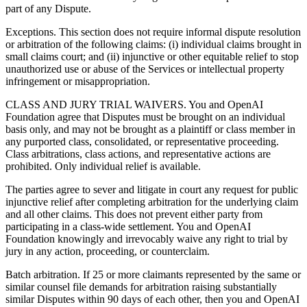
part of any Dispute.
Exceptions. This section does not require informal dispute resolution
or arbitration of the following claims: (i) individual claims brought in
small claims court; and (ii) injunctive or other equitable relief to stop
unauthorized use or abuse of the Services or intellectual property
infringement or misappropriation.
CLASS AND JURY TRIAL WAIVERS. You and OpenAI
Foundation agree that Disputes must be brought on an individual
basis only, and may not be brought as a plaintiff or class member in
any purported class, consolidated, or representative proceeding.
Class arbitrations, class actions, and representative actions are
prohibited. Only individual relief is available.
The parties agree to sever and litigate in court any request for public
injunctive relief after completing arbitration for the underlying claim
and all other claims. This does not prevent either party from
participating in a class-wide settlement. You and OpenAI
Foundation knowingly and irrevocably waive any right to trial by
jury in any action, proceeding, or counterclaim.
Batch arbitration. If 25 or more claimants represented by the same or
similar counsel file demands for arbitration raising substantially
similar Disputes within 90 days of each other, then you and OpenAI