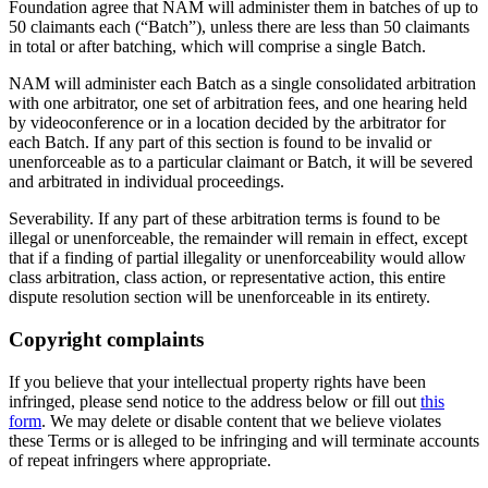
Foundation agree that NAM will administer them in batches of up to
50 claimants each (“Batch”), unless there are less than 50 claimants
in total or after batching, which will comprise a single Batch.
NAM will administer each Batch as a single consolidated arbitration
with one arbitrator, one set of arbitration fees, and one hearing held
by videoconference or in a location decided by the arbitrator for
each Batch. If any part of this section is found to be invalid or
unenforceable as to a particular claimant or Batch, it will be severed
and arbitrated in individual proceedings.
Severability. If any part of these arbitration terms is found to be
illegal or unenforceable, the remainder will remain in effect, except
that if a finding of partial illegality or unenforceability would allow
class arbitration, class action, or representative action, this entire
dispute resolution section will be unenforceable in its entirety.
Copyright complaints
If you believe that your intellectual property rights have been
infringed, please send notice to the address below or fill out
this
form
. We may delete or disable content that we believe violates
these Terms or is alleged to be infringing and will terminate accounts
of repeat infringers where appropriate.