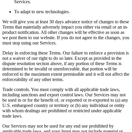
Services.
To adapt to new technologies.
We will give you at least 30 days advance notice of changes to these
Terms that materially adversely impact you either via email or an in-
product notification. All other changes will be effective as soon as
we post them to our website. If you do not agree to the changes, you
must stop using our Services.
Delay in enforcing these Terms. Our failure to enforce a provision is
not a waiver of our right to do so later. Except as provided in the
dispute resolution section above, if any portion of these Terms is
determined to be invalid or unenforceable, that portion will be
enforced to the maximum extent permissible and it will not affect the
enforceability of any other terms.
Trade controls. You must comply with all applicable trade laws,
including sanctions and export control laws. Our Services may not
be used in or for the benefit of, or exported or re-exported to (a) any
U.S. embargoed country or territory or (b) any individual or entity
with whom dealings are prohibited or restricted under applicable
trade laws.
Our Services may not be used for any end use prohibited by
applicable trade laws, and your Input may not include material or