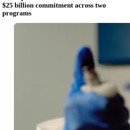
$25 billion commitment across two
programs