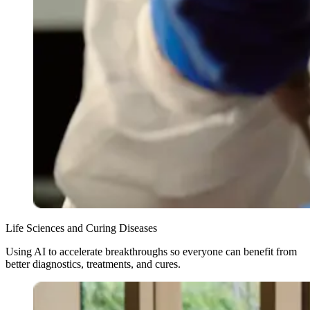
Life Sciences and Curing Diseases
Using AI to accelerate breakthroughs so everyone can benefit from
better diagnostics, treatments, and cures.