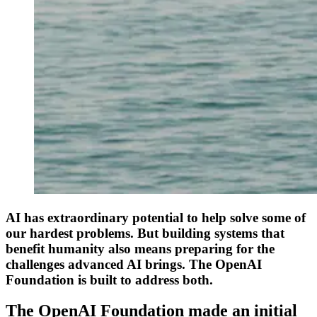
AI has extraordinary potential to help solve some of
our hardest problems. But building systems that
benefit humanity also means preparing for the
challenges advanced AI brings. The OpenAI
Foundation is built to address both.
The OpenAI Foundation made an initial