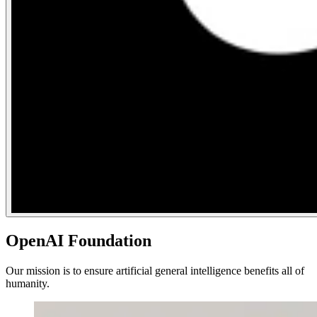
OpenAI Foundation
Our mission is to ensure artificial general intelligence benefits all of
humanity.