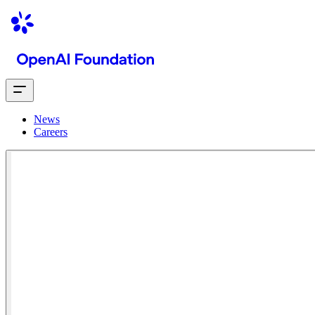
News
Careers