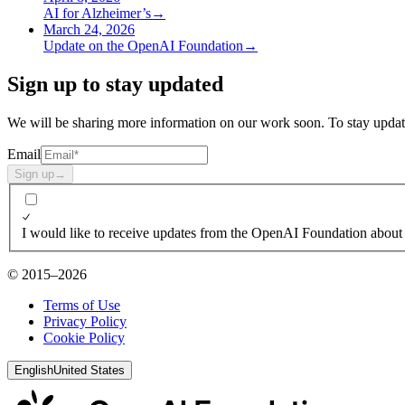
AI for Alzheimer’s
→
March 24, 2026
Update on the OpenAI Foundation
→
Sign up to stay updated
We will be sharing more information on our work soon. To stay update
Email
Sign up
→
I would like to receive updates from the OpenAI Foundation about 
© 2015–2026
Terms of Use
Privacy Policy
Cookie Policy
English
United States