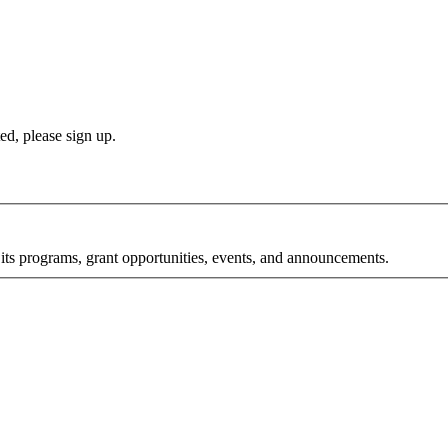
d, please sign up.
its programs, grant opportunities, events, and announcements.