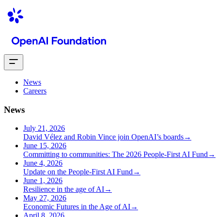
News
Careers
News
July 21, 2026
David Vélez and Robin Vince join OpenAI’s boards
→
June 15, 2026
Committing to communities: The 2026 People-First AI Fund
→
June 4, 2026
Update on the People-First AI Fund
→
June 1, 2026
Resilience in the age of AI
→
May 27, 2026
Economic Futures in the Age of AI
→
April 8, 2026