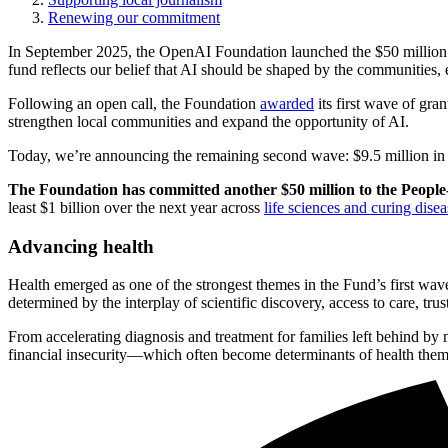
Renewing our commitment
In September 2025, the OpenAI Foundation launched the $50 million P
fund reflects our belief that AI should be shaped by the communities, e
Following an open call, the Foundation
awarded
its first wave of gra
strengthen local communities and expand the opportunity of AI.
Today, we’re announcing the remaining second wave: $9.5 million in gra
The Foundation has committed another $50 million to the People-
least $1 billion over the next year across
life sciences and curing disea
Advancing health
Health emerged as one of the strongest themes in the Fund’s first wa
determined by the interplay of scientific discovery, access to care, tru
From accelerating diagnosis and treatment for families left behind by 
financial insecurity—which often become determinants of health thems