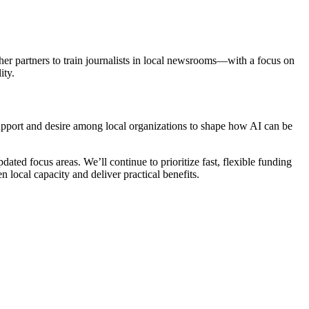
her partners to train journalists in local newsrooms—with a focus on
ity.
upport and desire among local organizations to shape how AI can be
ed focus areas. We’ll continue to prioritize fast, flexible funding
 local capacity and deliver practical benefits.