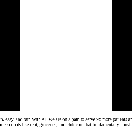
, easy, and fair. With AI, we are on a path to serve 9x more patients an
 essentials like rent, groceries, and childcare that fundamentally transf