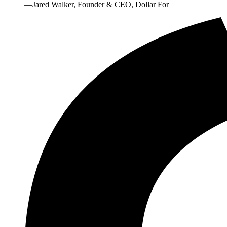
—Jared Walker, Founder & CEO, Dollar For