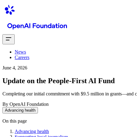
News
Careers
June 4, 2026
Update on the People-First AI Fund
Completing our initial commitment with $9.5 million in grants—and c
By OpenAI Foundation
Advancing health
On this page
Advancing health
Supporting local journalism