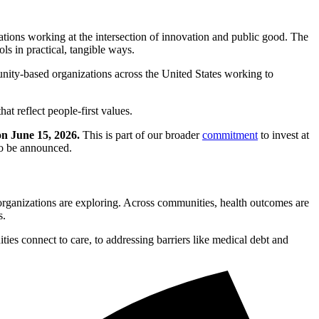
ions working at the intersection of innovation and public good. The
ls in practical, tangible ways.
unity-based organizations across the United States working to
t reflect people-first values.
on June 15, 2026.
This is part of our broader
commitment
to invest at
to be announced.
organizations are exploring. Across communities, health outcomes are
s.
ties connect to care, to addressing barriers like medical debt and