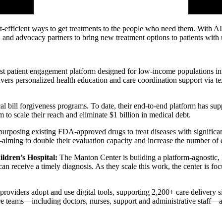
ost-efficient ways to get treatments to the people who need them. With
ts, and advocacy partners to bring new treatment options to patients wit
gest patient engagement platform designed for low-income populations 
ivers personalized health education and care coordination support via tex
l bill forgiveness programs. To date, their end-to-end platform has sup
o scale their reach and eliminate $1 billion in medical debt.
urposing existing FDA-approved drugs to treat diseases with significant 
ing to double their evaluation capacity and increase the number of d
ildren’s Hospital:
The Manton Center is building a platform-agnostic, l
n receive a timely diagnosis. As they scale this work, the center is fo
iders adopt and use digital tools, supporting 2,200+ care delivery sit
are teams—including doctors, nurses, support and administrative staff—a