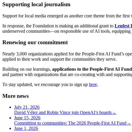
Supporting local journalism
Support for local media emerged as another core theme from the first w
In response, the Foundation is making an additional grant to
Lenfest 
underserved communities—on responsible use of AI tools, equipping jo
Renewing our commitment
Nearly 3,000 organizations applied for the People-First AI Fund’s op
applied to their work and support the communities they serve.
Building on our learnings,
applications to the People-First AI Fund
and partner with organizations that are co-creating with and supportin
To stay updated, we encourage you to sign up
here
.
More news
July 21, 2026
David Vélez and Robin Vince join OpenAI’s boards
→
June 15, 2026
Committing to communities: The 2026 People-First AI Fund
→
June 1, 2026