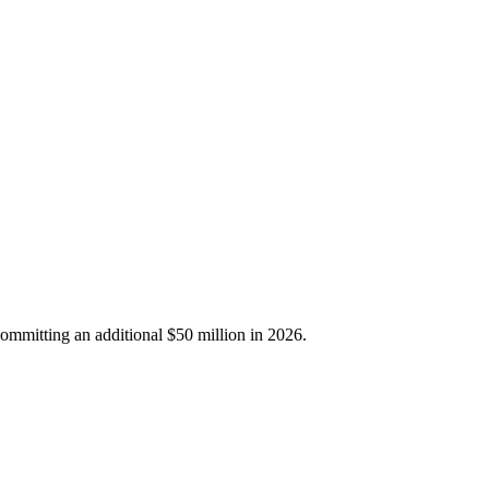
ommitting an additional $50 million in 2026.