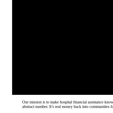
Our mission is to make hospital financial assistance known
abstract number. It’s real money back into communities for