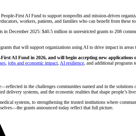
eople-First AI Fund to support nonprofits and mission-driven organizat
ducators, workers, patients, and families who can benefit from these too
nts in December 2025: $40.5 million in unrestricted grants to 208 comm
nts that will support organizations using AI to drive impact in areas tha
First AI Fund in 2026, and will begin accepting new applications 
ses
,
jobs and economic impact
,
AI resilience
, and additional programs 
ve—reflected in the challenges communities named and in the solutions 
sted delivery systems, and the economic realities that shape people’s live
medical systems, to strengthening the trusted institutions where communi
elves—the grants announced today reflect that full picture.