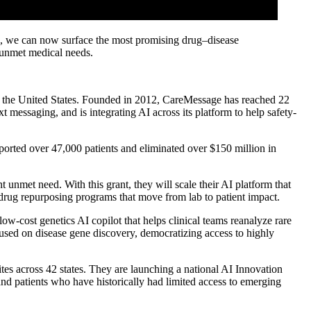
 AI, we can now surface the most promising drug–disease
h unmet medical needs.
in the United States. Founded in 2012, CareMessage has reached 22
t messaging, and is integrating AI across its platform to help safety-
ported over 47,000 patients and eliminated over $150 million in
unmet need. With this grant, they will scale their AI platform that
rug repurposing programs that move from lab to patient impact.
ow-cost genetics AI copilot that helps clinical teams reanalyze rare
cused on disease gene discovery, democratizing access to highly
es across 42 states. They are launching a national AI Innovation
nd patients who have historically had limited access to emerging