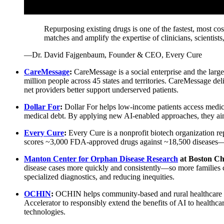
Repurposing existing drugs is one of the fastest, most c
matches and amplify the expertise of clinicians, scientis
—Dr. David Fajgenbaum, Founder & CEO, Every Cure
CareMessage
:
CareMessage is a social enterprise and the lar
million people across 45 states and territories. CareMessage del
net providers better support underserved patients.
Dollar For
:
Dollar For helps low-income patients access medica
medical debt. By applying new AI-enabled approaches, they aim t
Every Cure
:
Every Cure is a nonprofit biotech organization rep
scores ~3,000 FDA-approved drugs against ~18,500 diseases—aim
Manton Center for Orphan Disease Research
at Boston Ch
disease cases more quickly and consistently—so more families ca
specialized diagnostics, and reducing inequities.
OCHIN
:
OCHIN helps community-based and rural healthcare prov
Accelerator to responsibly extend the benefits of AI to healthc
technologies.