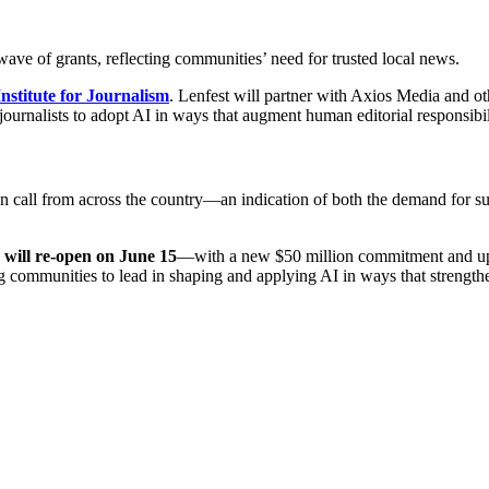
ave of grants, reflecting communities’ need for trusted local news.
Institute for Journalism
. Lenfest will partner with Axios Media and ot
urnalists to adopt AI in ways that augment human editorial responsibil
en call from across the country—an indication of both the demand for s
 will re-open on June 15
—with a new $50 million commitment and updat
g communities to lead in shaping and applying AI in ways that strengthen