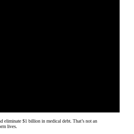
d eliminate $1 billion in medical debt. That’s not an
orm lives.