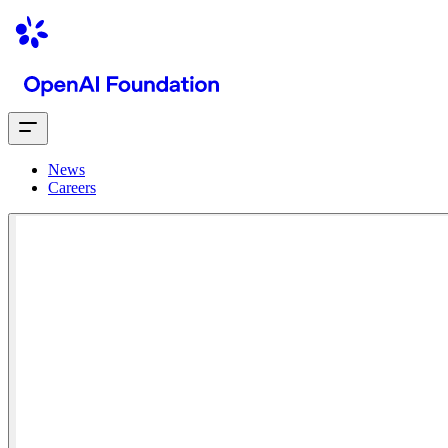
News
Careers