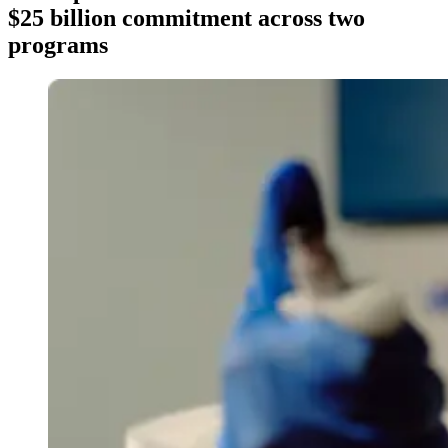
$25 billion commitment across two
programs