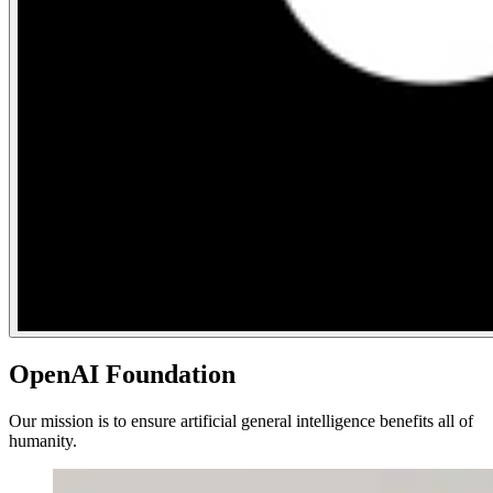
OpenAI Foundation
Our mission is to ensure artificial general intelligence benefits all of
humanity.