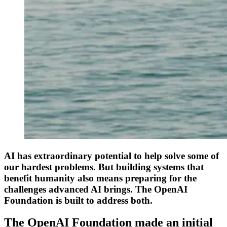
AI has extraordinary potential to help solve some of
our hardest problems. But building systems that
benefit humanity also means preparing for the
challenges advanced AI brings. The OpenAI
Foundation is built to address both.
The OpenAI Foundation made an initial