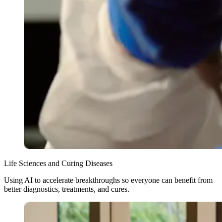
Life Sciences and Curing Diseases
Using AI to accelerate breakthroughs so everyone can benefit from
better diagnostics, treatments, and cures.